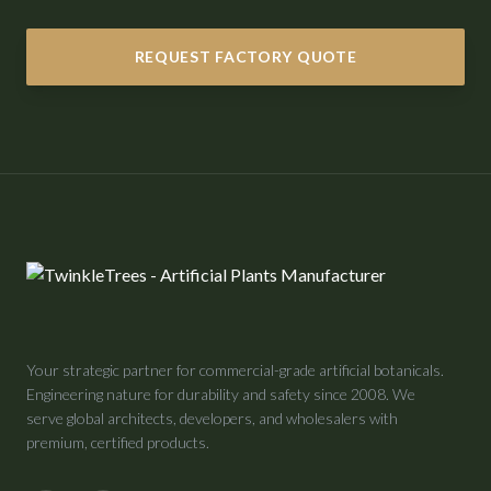
REQUEST FACTORY QUOTE
Your strategic partner for commercial-grade artificial botanicals.
Engineering nature for durability and safety since 2008. We
serve global architects, developers, and wholesalers with
premium, certified products.