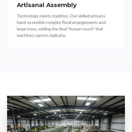
Artisanal Assembly
Technology meets tradition. Our skilled artisans
hand-assemble complex floral arrangements and
large trees, adding the final "human touch" that
machines cannot replicate.