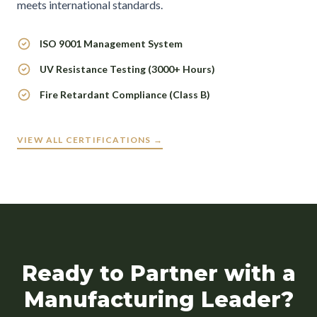
meets international standards.
ISO 9001 Management System
UV Resistance Testing (3000+ Hours)
Fire Retardant Compliance (Class B)
VIEW ALL CERTIFICATIONS →
Ready to Partner with a
Manufacturing Leader?