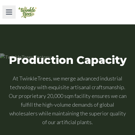
Production Capacity
At TwinkleTrees, we merge advanced industrial
technology with exquisite artisanal craftsmanship.
Our proprietary 20,000 sqm facility ensures we can
fulfill the high-volume demands of global
wholesalers while maintaining the superior quality
of our artificial plants.