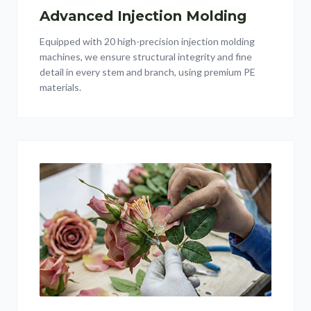
Advanced Injection Molding
Equipped with 20 high-precision injection molding
machines, we ensure structural integrity and fine
detail in every stem and branch, using premium PE
materials.