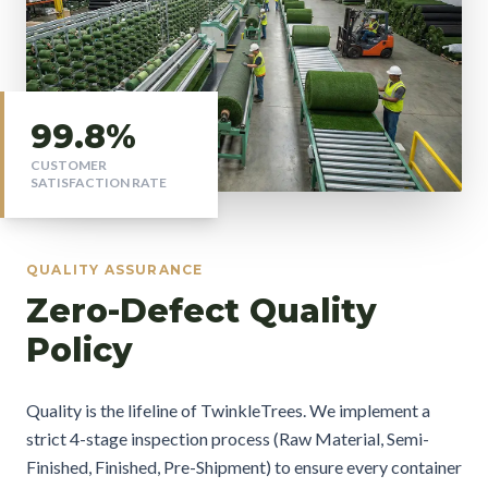
99.8%
CUSTOMER
SATISFACTION RATE
QUALITY ASSURANCE
Zero-Defect Quality
Policy
Quality is the lifeline of TwinkleTrees. We implement a
strict 4-stage inspection process (Raw Material, Semi-
Finished, Finished, Pre-Shipment) to ensure every container