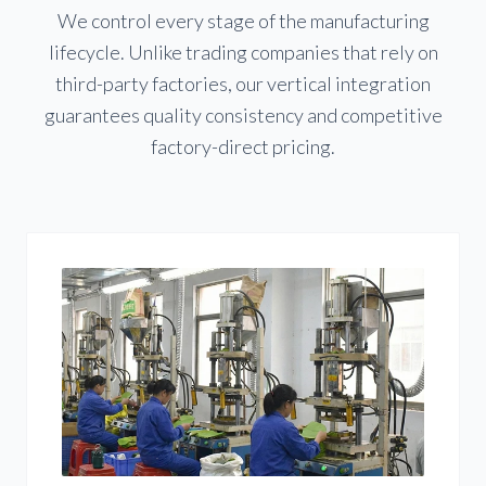
We control every stage of the manufacturing
lifecycle. Unlike trading companies that rely on
third-party factories, our vertical integration
guarantees quality consistency and competitive
factory-direct pricing.