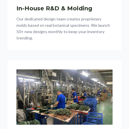
In-House R&D & Molding
Our dedicated design team creates proprietary
molds based on real botanical specimens. We launch
50+ new designs monthly to keep your inventory
trending.