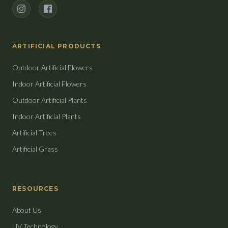
Instagram
Facebook
ARTIFICIAL PRODUCTS
Outdoor Artificial Flowers
Indoor Artificial Flowers
Outdoor Artificial Plants
Indoor Artificial Plants
Artificial Trees
Artificial Grass
RESOURCES
About Us
UV Technology