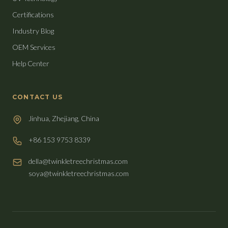
Certifications
Industry Blog
OEM Services
Help Center
CONTACT US
Jinhua, Zhejiang, China
+86 153 9753 8339
della@twinkletreechristmas.com
soya@twinkletreechristmas.com