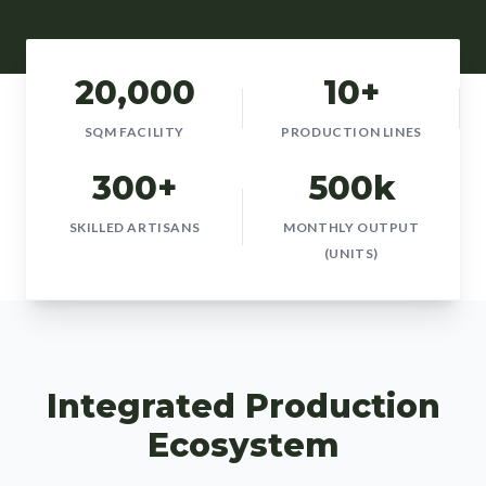
20,000
10+
SQM FACILITY
PRODUCTION LINES
300+
500k
SKILLED ARTISANS
MONTHLY OUTPUT
(UNITS)
Integrated Production
Ecosystem