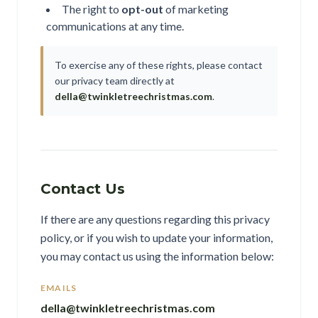
The right to
opt-out
of marketing
communications at any time.
To exercise any of these rights, please contact
our privacy team directly at
della@twinkletreechristmas.com
.
Contact Us
If there are any questions regarding this privacy
policy, or if you wish to update your information,
you may contact us using the information below:
EMAILS
della@twinkletreechristmas.com