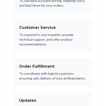
To calculate accurate pricing, shipping costs,
and lead times for your orders.
Customer Service
To respond to your inquiries, provide
technical support, and offer product
recommendations.
Order Fulfillment
To coordinate with logistics partners
ensuring safe delivery of your artificial plants.
Updates