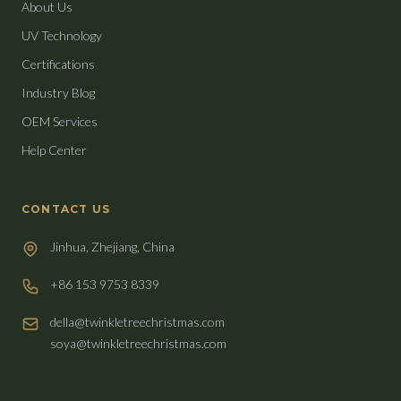
About Us
UV Technology
Certifications
Industry Blog
OEM Services
Help Center
CONTACT US
Jinhua, Zhejiang, China
+86 153 9753 8339
della@twinkletreechristmas.com
soya@twinkletreechristmas.com