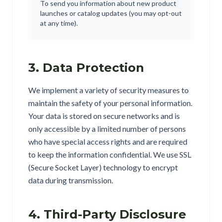
To send you information about new product
launches or catalog updates (you may opt-out
at any time).
3. Data Protection
We implement a variety of security measures to
maintain the safety of your personal information.
Your data is stored on secure networks and is
only accessible by a limited number of persons
who have special access rights and are required
to keep the information confidential. We use SSL
(Secure Socket Layer) technology to encrypt
data during transmission.
4. Third-Party Disclosure