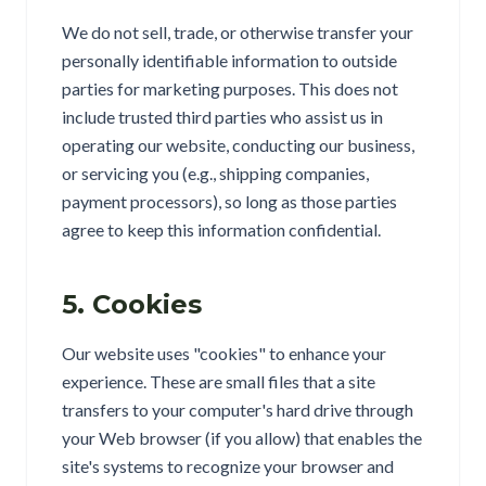
We do not sell, trade, or otherwise transfer your
personally identifiable information to outside
parties for marketing purposes. This does not
include trusted third parties who assist us in
operating our website, conducting our business,
or servicing you (e.g., shipping companies,
payment processors), so long as those parties
agree to keep this information confidential.
5. Cookies
Our website uses "cookies" to enhance your
experience. These are small files that a site
transfers to your computer's hard drive through
your Web browser (if you allow) that enables the
site's systems to recognize your browser and