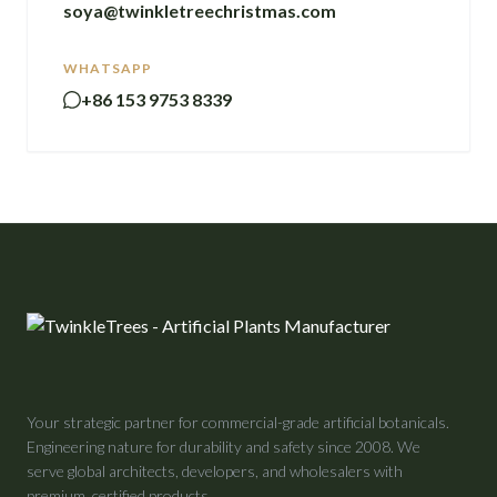
soya@twinkletreechristmas.com
WHATSAPP
+86 153 9753 8339
Your strategic partner for commercial-grade artificial botanicals.
Engineering nature for durability and safety since 2008. We
serve global architects, developers, and wholesalers with
premium, certified products.