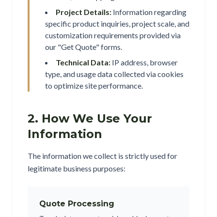
Project Details:
Information regarding
specific product inquiries, project scale, and
customization requirements provided via
our "Get Quote" forms.
Technical Data:
IP address, browser
type, and usage data collected via cookies
to optimize site performance.
2. How We Use Your
Information
The information we collect is strictly used for
legitimate business purposes:
Quote Processing