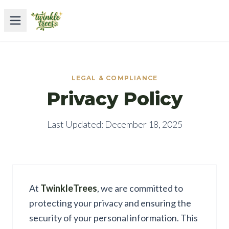
LEGAL & COMPLIANCE
Privacy Policy
Last Updated: December 18, 2025
At
TwinkleTrees
, we are committed to
protecting your privacy and ensuring the
security of your personal information. This