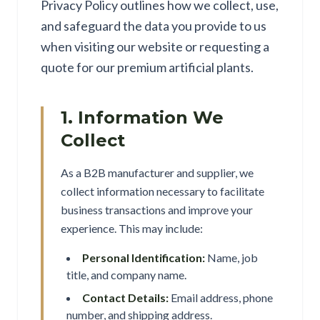
Privacy Policy outlines how we collect, use,
and safeguard the data you provide to us
when visiting our website or requesting a
quote for our premium artificial plants.
1. Information We
Collect
As a B2B manufacturer and supplier, we
collect information necessary to facilitate
business transactions and improve your
experience. This may include:
Personal Identification:
Name, job
title, and company name.
Contact Details:
Email address, phone
number, and shipping address.