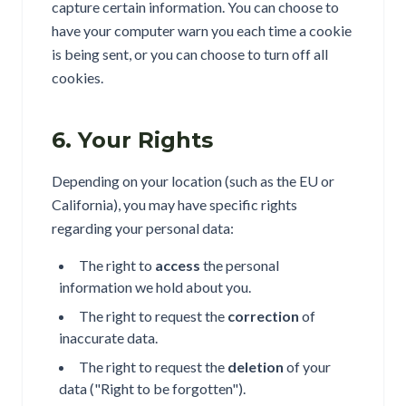
capture certain information. You can choose to
have your computer warn you each time a cookie
is being sent, or you can choose to turn off all
cookies.
6. Your Rights
Depending on your location (such as the EU or
California), you may have specific rights
regarding your personal data:
The right to
access
the personal
information we hold about you.
The right to request the
correction
of
inaccurate data.
The right to request the
deletion
of your
data ("Right to be forgotten").