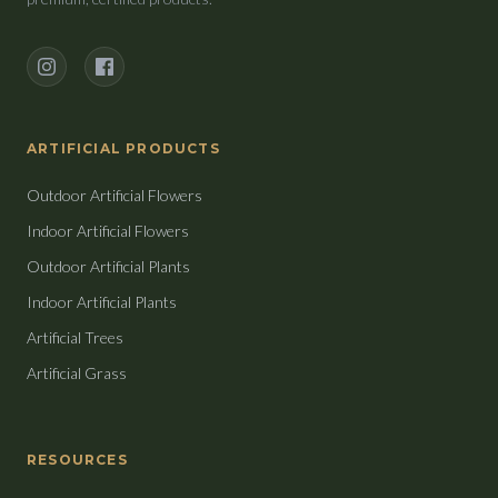
Instagram
Facebook
ARTIFICIAL PRODUCTS
Outdoor Artificial Flowers
Indoor Artificial Flowers
Outdoor Artificial Plants
Indoor Artificial Plants
Artificial Trees
Artificial Grass
RESOURCES