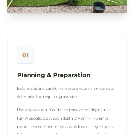
01
Planning & Preparation
Before starting, carefully measure your garden area to
determine the required grass size.
Use a spade or turf cutter to remove existing natural
turf. A specific excavation depth of 40mm - 75mm is
recommended. Ensure the area is free of large stones,