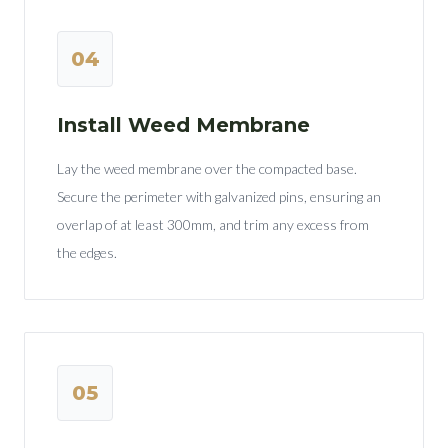
04
Install Weed Membrane
Lay the weed membrane over the compacted base.
Secure the perimeter with galvanized pins, ensuring an
overlap of at least 300mm, and trim any excess from
the edges.
05