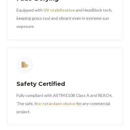
Equipped with
UV stabilization
and HeatBlock tech,
keeping grass cool and vibrant even in extreme sun
exposure.
Safety Certified
Fully compliant with ASTM E108 Class A and REACH.
The safe,
fire-retardant choice
for any commercial
project.