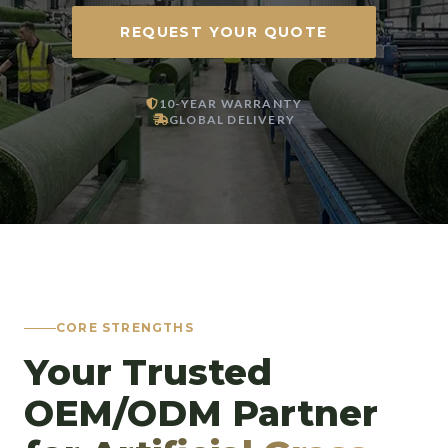
REQUEST YOUR QUOTE
10-YEAR WARRANTY
GLOBAL DELIVERY
CORE STRENGTHS
Your Trusted
OEM/ODM Partner