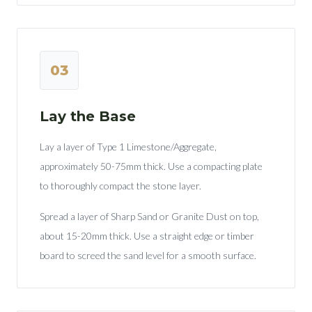
03
Lay the Base
Lay a layer of Type 1 Limestone/Aggregate,
approximately 50-75mm thick. Use a compacting plate
to thoroughly compact the stone layer.
Spread a layer of Sharp Sand or Granite Dust on top,
about 15-20mm thick. Use a straight edge or timber
board to screed the sand level for a smooth surface.