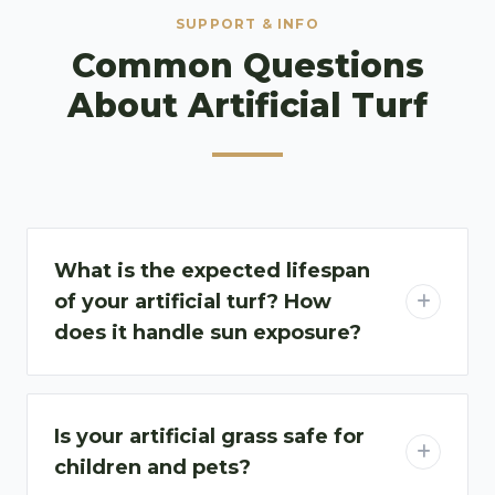
SUPPORT & INFO
Common Questions
About Artificial Turf​
What is the expected lifespan
of your artificial turf? How
does it handle sun exposure?
Is your artificial grass safe for
children and pets?