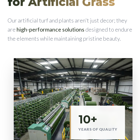
for Artificial Grass
Our artificial turf and plants aren't just decor; they
are
high-performance solutions
designed to endure
the elements while maintaining pristine beauty.
10+
YEARS OF QUALITY