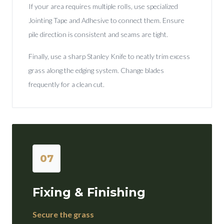
If your area requires multiple rolls, use specialized
Jointing Tape and Adhesive to connect them. Ensure
pile direction is consistent and seams are tight.
Finally, use a sharp Stanley Knife to neatly trim excess
grass along the edging system. Change blades
frequently for a clean cut.
07
Fixing & Finishing
Secure the grass