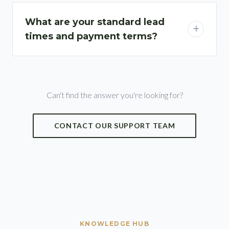
What are your standard lead
times and payment terms?
Can't find the answer you're looking for?
CONTACT OUR SUPPORT TEAM
KNOWLEDGE HUB