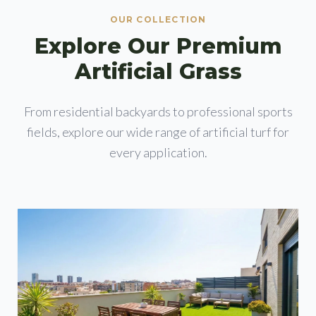
OUR COLLECTION
Explore Our Premium
Artificial Grass
From residential backyards to professional sports
fields, explore our wide range of artificial turf for
every application.