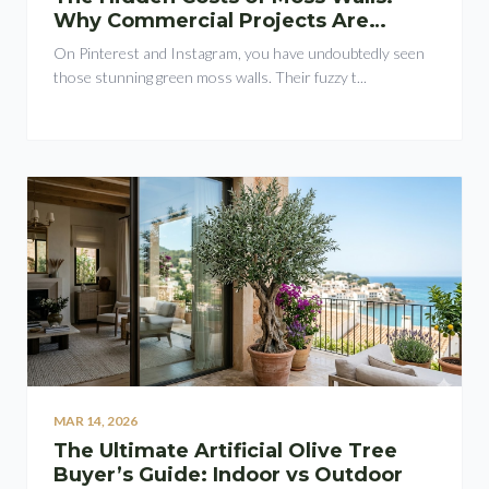
Why Commercial Projects Are
Switching to Plant Walls
On Pinterest and Instagram, you have undoubtedly seen
those stunning green moss walls. Their fuzzy t...
MAR 14, 2026
The Ultimate Artificial Olive Tree
Buyer’s Guide: Indoor vs Outdoor