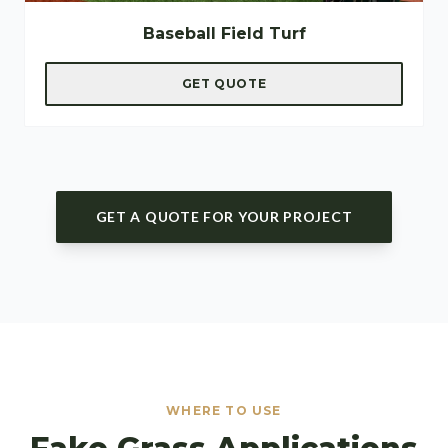
Baseball Field Turf
GET QUOTE
GET A QUOTE FOR YOUR PROJECT
WHERE TO USE