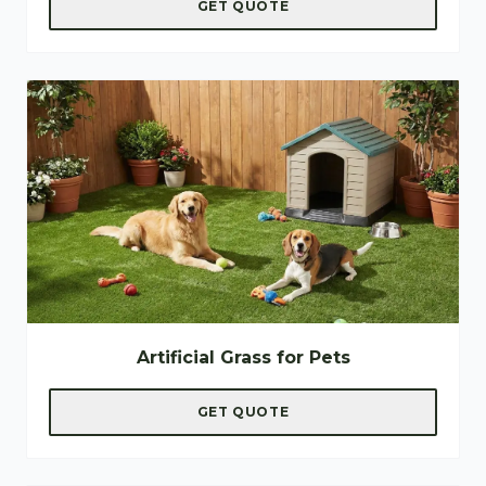
GET QUOTE
Artificial Grass for Pets
GET QUOTE