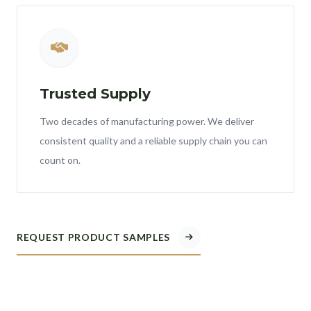
Trusted Supply
Two decades of manufacturing power. We deliver
consistent quality and a reliable supply chain you can
count on.
REQUEST PRODUCT SAMPLES