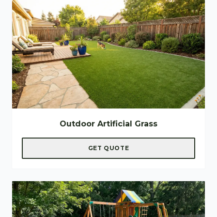
Outdoor Artificial Grass
GET QUOTE