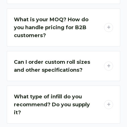
What is your MOQ? How do
you handle pricing for B2B
customers?
Can I order custom roll sizes
and other specifications?
What type of infill do you
recommend? Do you supply
it?