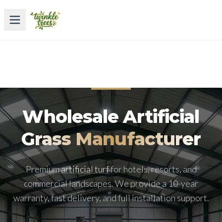
Wholesale Artificial
Grass Manufacturer
Premium
artificial turf
for hotels, resorts, and
commercial landscapes. We provide a 10-year
warranty, fast delivery, and full installation support.