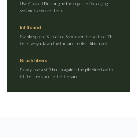
Use Ground Pins or glue the edges to the edging
system to secure the turf.
Infill sand
Evenly spread Kiln-dried Sand over the surface. This
helps weigh down the turf and protect fiber roots.
Brush fibers
Finally, use a stiff brush against the pile direction to
lift the fibers and settle the sand.