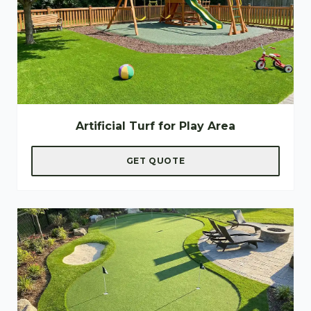
Artificial Turf for Play Area
GET QUOTE