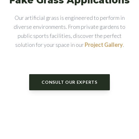
Fake Grass Applications
Our artificial grass is engineered to perform in
diverse environments. From private gardens to
public sports facilities, discover the perfect
solution for your space in our
Project Gallery
.
CONSULT OUR EXPERTS