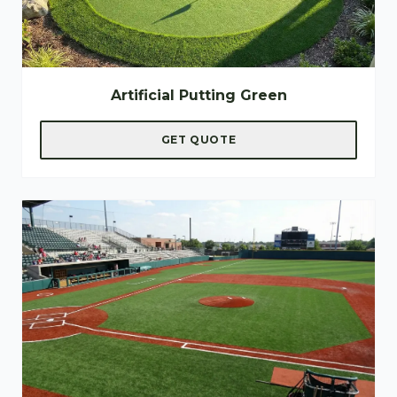
Artificial Putting Green
GET QUOTE