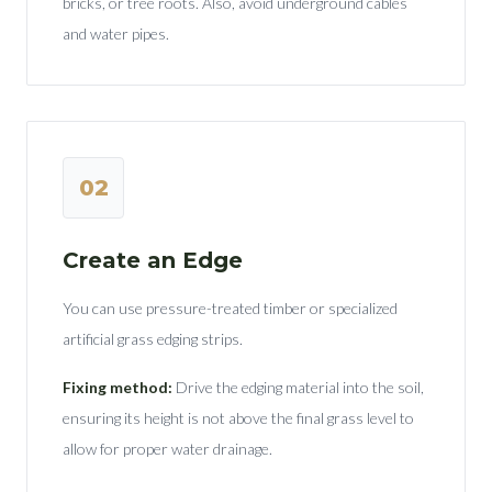
bricks, or tree roots. Also, avoid underground cables
and water pipes.
02
Create an Edge
You can use pressure-treated timber or specialized
artificial grass edging strips.
Fixing method:
Drive the edging material into the soil,
ensuring its height is not above the final grass level to
allow for proper water drainage.