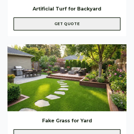
Artificial Turf for Backyard
GET QUOTE
Fake Grass for Yard