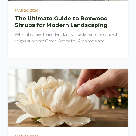
MAR 26, 2026
The Ultimate Guide to Boxwood
Shrubs for Modern Landscaping
When it comes to modern landscape design, one concept
reigns supreme: Green Geometry. Architects and...