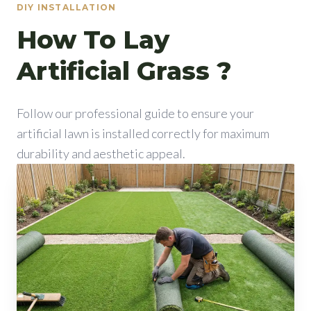
DIY INSTALLATION
How To Lay
Artificial Grass ?
Follow our professional guide to ensure your
artificial lawn is installed correctly for maximum
durability and aesthetic appeal.