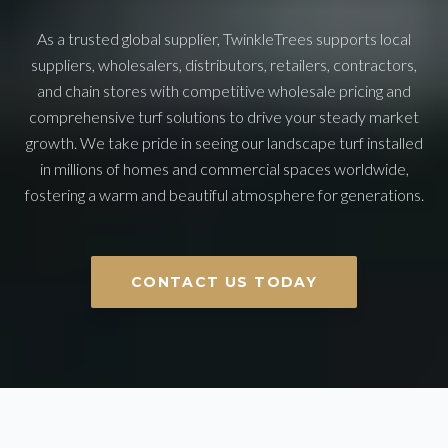
As a trusted global supplier, TwinkleTrees supports local
suppliers, wholesalers, distributors, retailers, contractors,
and chain stores with competitive wholesale pricing and
comprehensive turf solutions to drive your steady market
growth. We take pride in seeing our landscape turf installed
in millions of homes and commercial spaces worldwide,
fostering a warm and beautiful atmosphere for generations.
CONTACT US TODAY