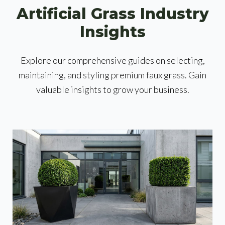
Artificial Grass Industry
Insights
Explore our comprehensive guides on selecting,
maintaining, and styling premium faux grass. Gain
valuable insights to grow your business.