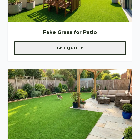
Fake Grass for Patio
GET QUOTE