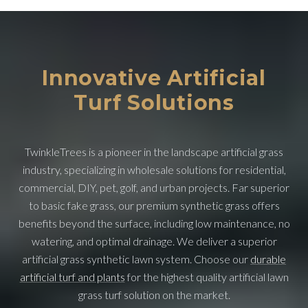
Innovative Artificial
Turf Solutions
TwinkleTrees is a pioneer in the landscape artificial grass
industry, specializing in wholesale solutions for residential,
commercial, DIY, pet, golf, and urban projects. Far superior
to basic fake grass, our premium synthetic grass offers
benefits beyond the surface, including low maintenance, no
watering, and optimal drainage. We deliver a superior
artificial grass synthetic lawn system. Choose our
durable
artificial turf and plants
for the highest quality artificial lawn
grass turf solution on the market.