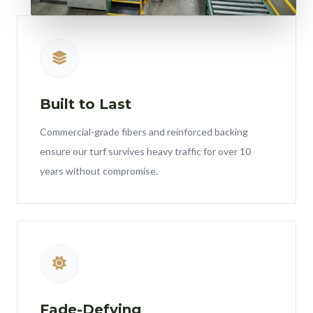
Built to Last
Commercial-grade fibers and reinforced backing
ensure our turf survives heavy traffic for over 10
years without compromise.
Fade-Defying