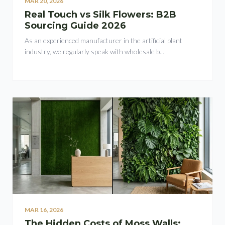
MAR 20, 2026
Real Touch vs Silk Flowers: B2B
Sourcing Guide 2026
As an experienced manufacturer in the artificial plant
industry, we regularly speak with wholesale b...
MAR 16, 2026
The Hidden Costs of Moss Walls: