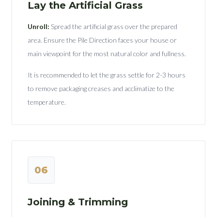
Lay the Artificial Grass
Unroll:
Spread the artificial grass over the prepared
area. Ensure the Pile Direction faces your house or
main viewpoint for the most natural color and fullness.
It is recommended to let the grass settle for 2-3 hours
to remove packaging creases and acclimatize to the
temperature.
06
Joining & Trimming